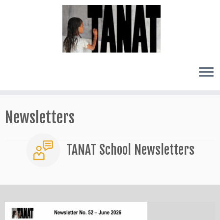
Skip
to
Newsletters
content
TANAT School Newsletters