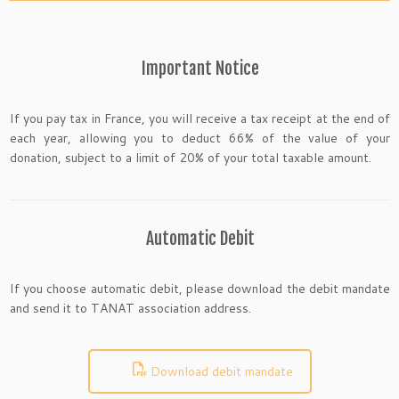
Important Notice
If you pay tax in France, you will receive a tax receipt at the end of
each year, allowing you to deduct 66% of the value of your
donation, subject to a limit of 20% of your total taxable amount.
Automatic Debit
If you choose automatic debit, please download the debit mandate
and send it to TANAT association address.
Download debit mandate