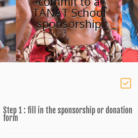
commit to a
TANAT School
sponsorship
Step 1 : fill in the sponsorship or donation
form