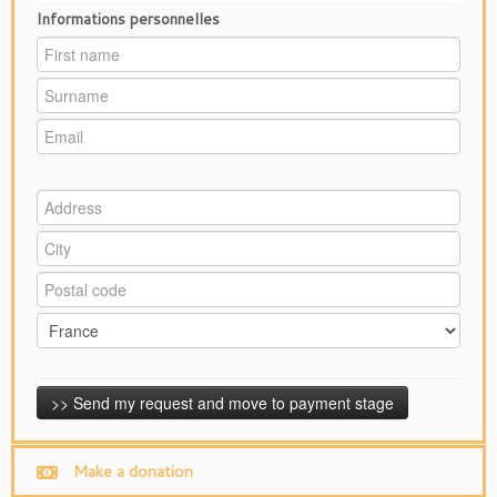
Informations personnelles
Make a donation