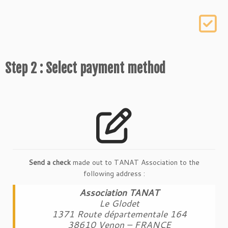
Step 2 : Select payment method
Send a check
made out to TANAT Association to the
following address :
Association TANAT
Le Glodet
1371 Route départementale 164
38610 Venon – FRANCE