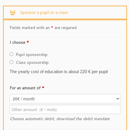
Sponsor a pupil or a class
Fields marked with an
*
are required
I choose
*
Pupil sponsorship
Class sponsorship
The yearly cost of education is about 220 € per pupil
For an amount of
*
Choose automatic debit
, download the
debit mandate