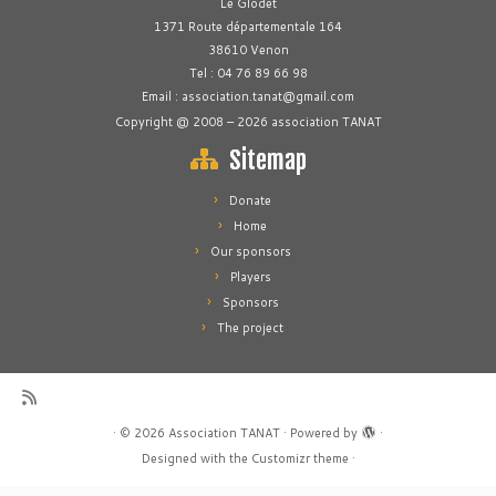
Le Glodet
1371 Route départementale 164
38610 Venon
Tel : 04 76 89 66 98
Email : association.tanat@gmail.com
Copyright @ 2008 – 2026 association TANAT
Sitemap
Donate
Home
Our sponsors
Players
Sponsors
The project
·
© 2026
Association TANAT
·
Powered by
·
Designed with the
Customizr theme
·