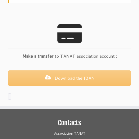
Make a transfer
to TANAT association account :
Download the IBAN
Contacts
Association TANAT