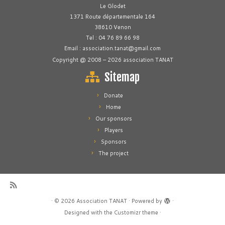
Le Glodet
1371 Route départementale 164
38610 Venon
Tel : 04 76 89 66 98
Email : association.tanat@gmail.com
Copyright @ 2008 – 2026 association TANAT
Sitemap
Donate
Home
Our sponsors
Players
Sponsors
The project
·
© 2026
Association TANAT
·
Powered by
·
Designed with the
Customizr theme
·