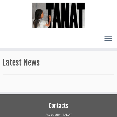
Skip
to
Latest News
content
Contacts
Association TANAT