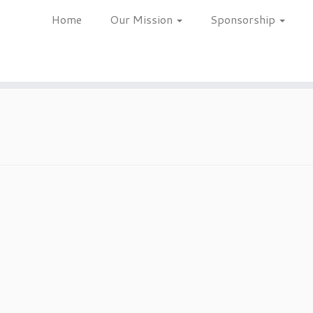
Home
Our Mission
Sponsorship