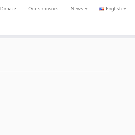
Donate
Our sponsors
News
English