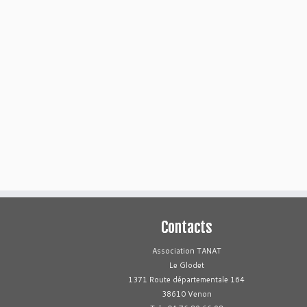
Contacts
Association TANAT
Le Glodet
1371 Route départementale 164
38610 Venon