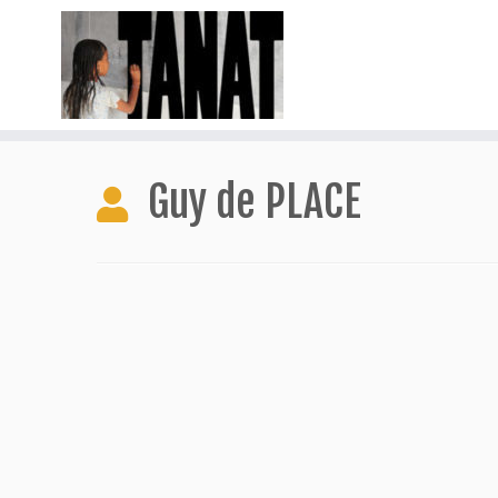
Skip
to
Guy de PLACE
content