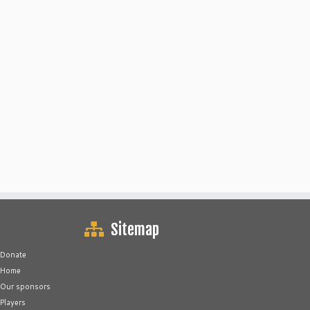
Sitemap
Donate
Home
Our sponsors
Players